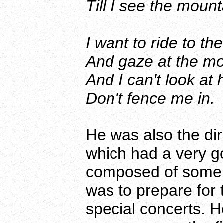
Till I see the mount
I want to ride to 
And gaze at the moo
And I can't look at
Don't fence me in.
He was also the dir
which had a very go
composed of some 6
was to prepare for
special concerts. 