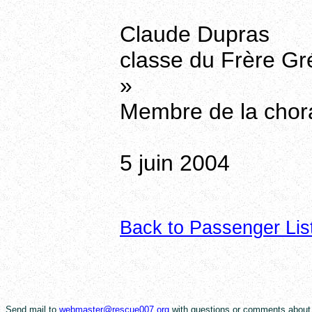
Claude Dupras
classe du Frère Gr
»
Membre de la chor
5 juin 2004
Back to Passenger Lis
Send mail to
webmaster@rescue007.org
with questions or comments about 