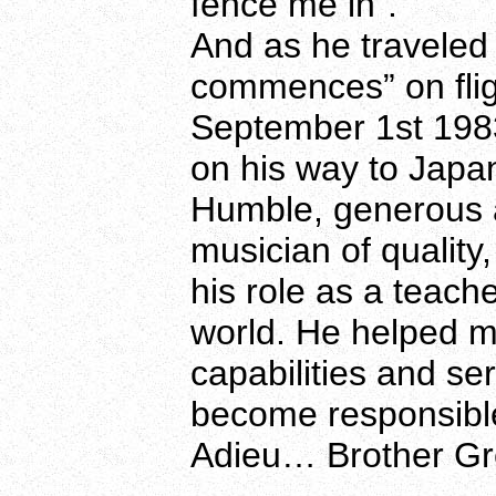
fence me in”.
And as he traveled 
commences” on flig
September 1st 1983
on his way to Japa
Humble, generous 
musician of qualit
his role as a teach
world. He helped m
capabilities and se
become responsibl
Adieu… Brother Gr