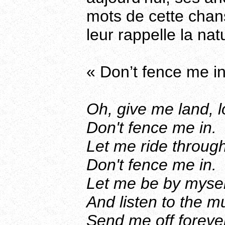
mots de cette chans
leur rappelle la na
« Don’t fence me in
Oh, give me land, l
Don't fence me in.
Let me ride through
Don't fence me in.
Let me be by myself
And listen to the m
Send me off forever