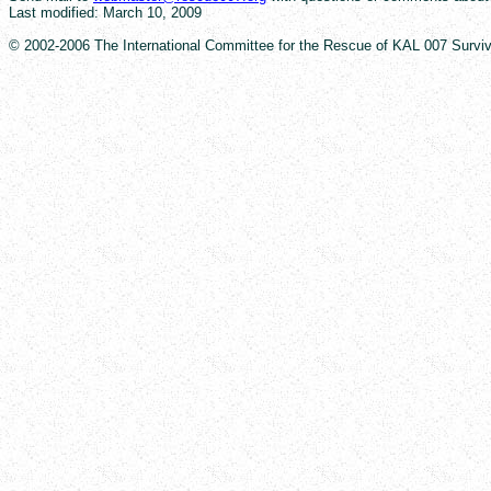
Last modified: March 10, 2009
© 2002-2006 The International Committee for the Rescue of KAL 007 Survivor