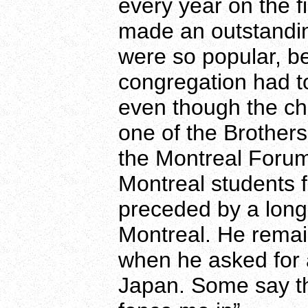
every year on the f
made an outstandin
were so popular, be
congregation had to
even though the ch
one of the Brothers 
the Montreal Foru
Montreal students f
preceded by a long 
Montreal. He remain
when he asked for 
Japan. Some say tha