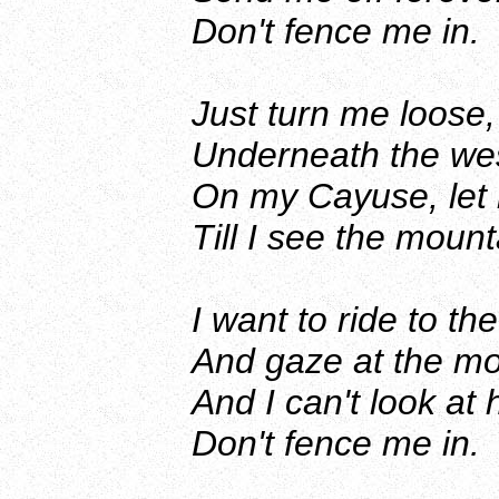
Don't fence me in.
Just turn me loose,
Underneath the wes
On my Cayuse, let
Till I see the mount
I want to ride to 
And gaze at the moo
And I can't look at
Don't fence me in.