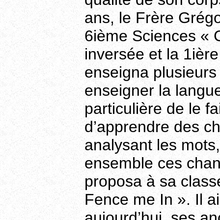
ans, le Frère Grégoi
6ième Sciences « C
inversée et la 1ière
enseigna plusieurs 
enseigner la langue
particulière de le 
d’apprendre des ch
analysant les mots,
ensemble ces chans
proposa à sa class
Fence me In ». Il 
aujourd’hui, ses an