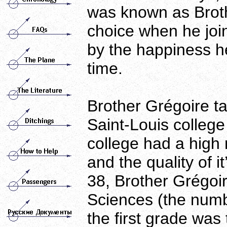
was known as Brot
choice when he join
by the happiness he
time.
Brother Grégoire t
Saint-Louis colleg
college had a high r
and the quality of i
38, Brother Grégoir
Sciences (the numb
the first grade was