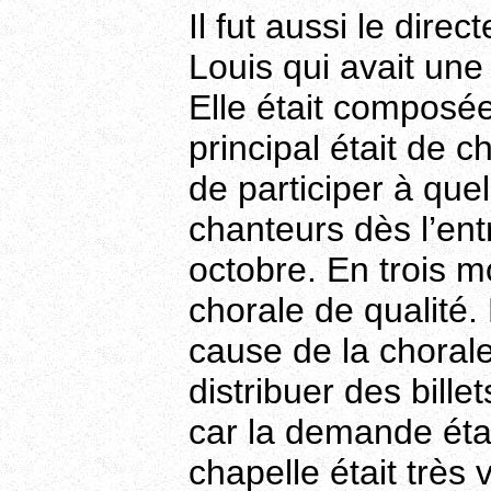
Il fut aussi le dire
Louis qui avait une
Elle était composée
principal était de c
de participer à quel
chanteurs dès l’ent
octobre. En trois mo
chorale de qualité.
cause de la choral
distribuer des bill
car la demande étai
chapelle était très 