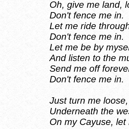
Oh, give me land, l
Don't fence me in.
Let me ride through
Don't fence me in.
Let me be by myself
And listen to the m
Send me off forever
Don't fence me in.
Just turn me loose,
Underneath the wes
On my Cayuse, let