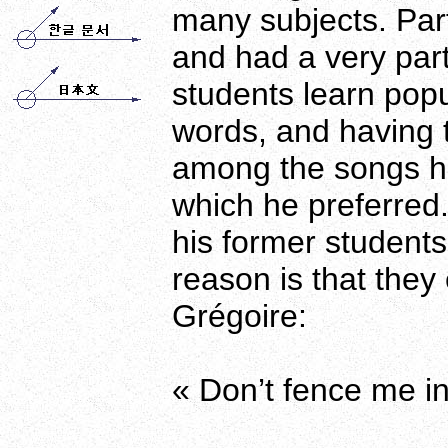
many subjects. Part
and had a very part
students learn pop
words, and having t
among the songs h
which he preferred.
his former student
reason is that they
Grégoire:
« Don’t fence me in