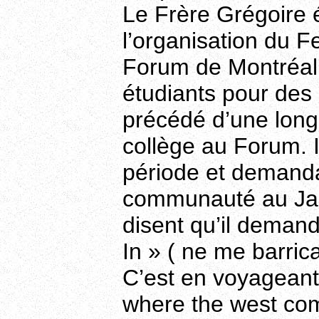
Le Frère Grégoire 
l’organisation du F
Forum de Montréal 
étudiants pour des a
précédé d’une long
collège au Forum. I
période et demanda
communauté au Japo
disent qu’il deman
In » ( ne me barric
C’est en voyageant 
where the west com