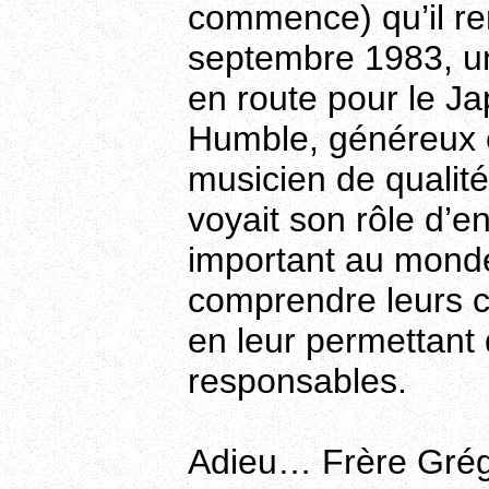
commence) qu’il re
septembre 1983, une
en route pour le Ja
Humble, généreux 
musicien de qualité
voyait son rôle d’
important au monde.
comprendre leurs ca
en leur permettan
responsables.
Adieu… Frère Grég