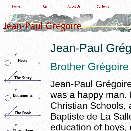
Jean-Paul Grég
Brother Grégoire
Jean-Paul Grégoire,
was a happy man. 
Christian Schools, 
Baptiste de La Sall
education of boys, 