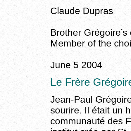
Claude Dupras
Brother Grégoire’s 
Member of the choi
June 5 2004
Le Frère Grégoir
Jean-Paul Grégoire
sourire. Il était un
communauté des Fr