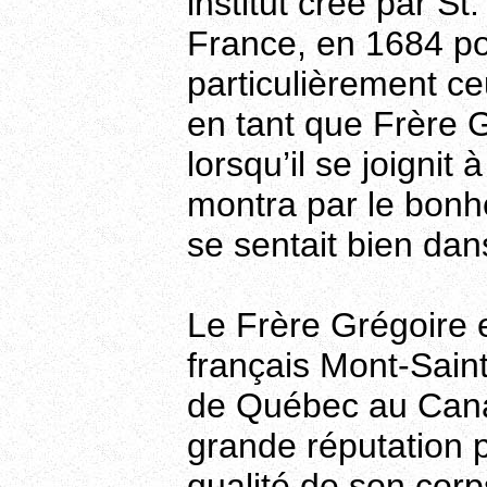
institut crée par S
France, en 1684 po
particulièrement ce
en tant que Frère Gr
lorsqu’il se joignit
montra par le bonhe
se sentait bien dan
Le Frère Grégoire 
français Mont-Saint
de Québec au Canad
grande réputation p
qualité de son corp